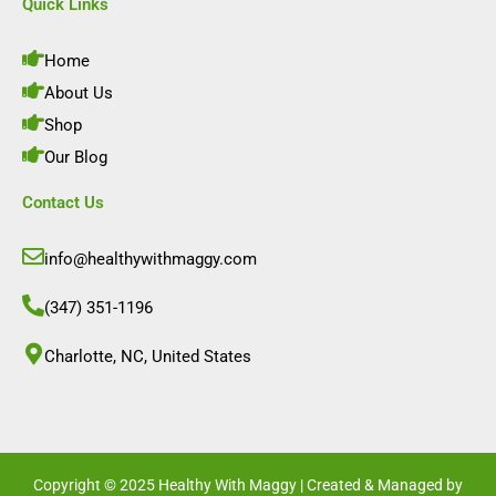
e
t
k
t
Quick Links
b
a
e
u
o
g
d
b
o
r
i
e
Home
k
a
n
m
About Us
Shop
Our Blog
Contact Us
info@healthywithmaggy.com
(347) 351-1196
Charlotte, NC, United States​
Copyright © 2025 Healthy With Maggy | Created & Managed by