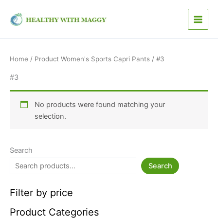
4
1
1
1
5
Skip
p
3
1
8
0
to
r
p
p
p
p
content
o
r
r
r
r
d
o
o
o
o
u
d
d
d
d
Home
/ Product Women's Sports Capri Pants / #3
c
u
u
u
u
t
c
c
c
c
#3
s
t
t
t
t
s
s
s
s
No products were found matching your
selection.
Search
Search
Filter by price
Product Categories