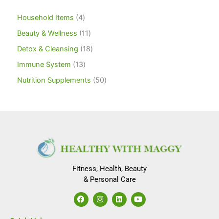
Household Items
4
Beauty & Wellness
11
Detox & Cleansing
18
Immune System
13
Nutrition Supplements
50
Fitness, Health, Beauty
& Personal Care
F
I
L
Y
a
n
i
o
c
s
n
u