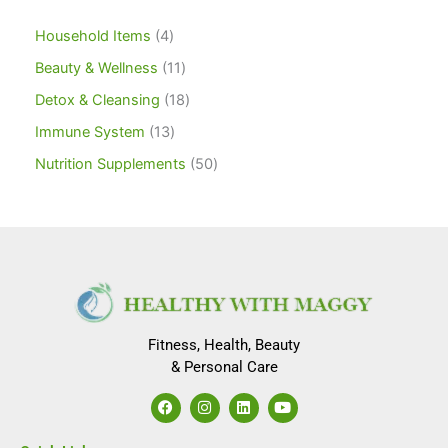
Household Items
4
Beauty & Wellness
11
Detox & Cleansing
18
Immune System
13
Nutrition Supplements
50
Fitness, Health, Beauty
& Personal Care
F
I
L
Y
a
n
i
o
c
s
n
u