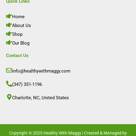
e
t
k
t
Quick Links
b
a
e
u
o
g
d
b
o
r
i
e
Home
k
a
n
m
About Us
Shop
Our Blog
Contact Us
info@healthywithmaggy.com
(347) 351-1196
Charlotte, NC, United States​
Copyright © 2025 Healthy With Maggy | Created & Managed by