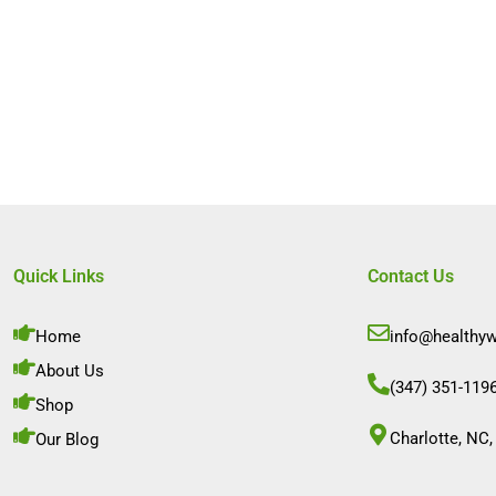
Quick Links
Contact Us
Home
info@healthy
About Us
(347) 351-119
Shop
Charlotte, NC,
Our Blog