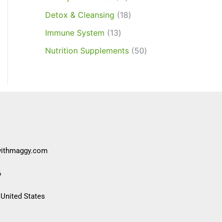
Detox & Cleansing
18
Immune System
13
Nutrition Supplements
50
withmaggy.com
6
 United States​