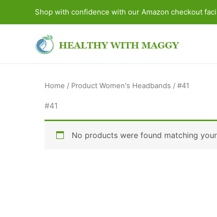
Skip
Shop with confidence with our Amazon checkout facil
to
content
Home
/ Product Women's Headbands / #41
#41
No products were found matching your 