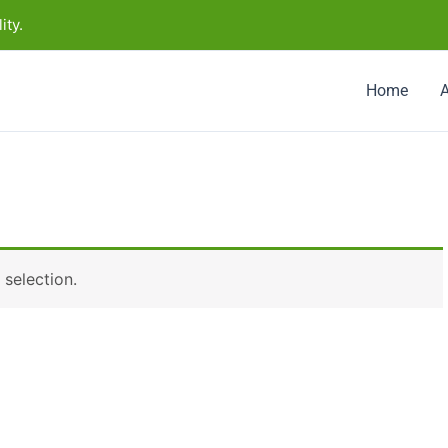
ity.
Home
selection.