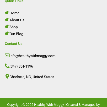
e
t
k
t
Quick Links
b
a
e
u
o
g
d
b
o
r
i
e
Home
k
a
n
m
About Us
Shop
Our Blog
Contact Us
info@healthywithmaggy.com
(347) 351-1196
Charlotte, NC, United States​
Copyright © 2025 Healthy With Maggy | Created & Managed by