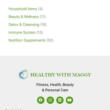
Household Items
4
Beauty & Wellness
11
Detox & Cleansing
18
Immune System
13
Nutrition Supplements
50
Fitness, Health, Beauty
& Personal Care
F
I
L
Y
a
n
i
o
c
s
n
u