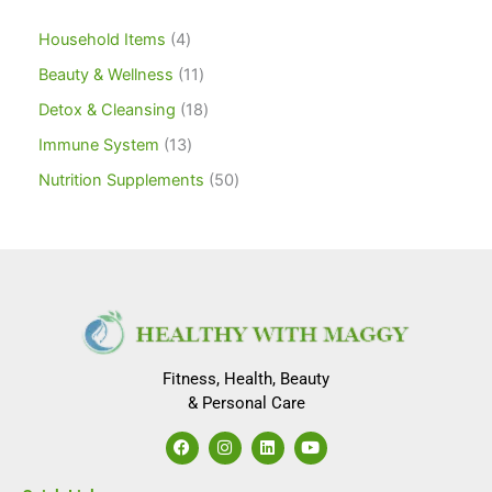
Household Items
4
Beauty & Wellness
11
Detox & Cleansing
18
Immune System
13
Nutrition Supplements
50
Fitness, Health, Beauty
& Personal Care
F
I
L
Y
a
n
i
o
c
s
n
u