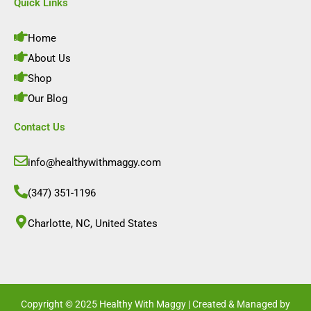
e
t
k
t
Quick Links
b
a
e
u
o
g
d
b
o
r
i
e
Home
k
a
n
m
About Us
Shop
Our Blog
Contact Us
info@healthywithmaggy.com
(347) 351-1196
Charlotte, NC, United States​
Copyright © 2025 Healthy With Maggy | Created & Managed by