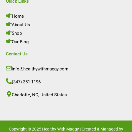
e
t
k
t
Quick Links
b
a
e
u
o
g
d
b
o
r
i
e
Home
k
a
n
m
About Us
Shop
Our Blog
Contact Us
info@healthywithmaggy.com
(347) 351-1196
Charlotte, NC, United States​
Copyright © 2025 Healthy With Maggy | Created & Managed by