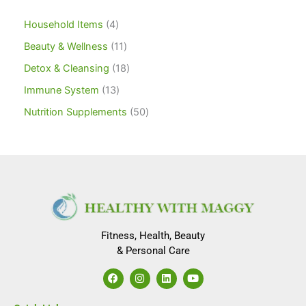
Household Items
4
Beauty & Wellness
11
Detox & Cleansing
18
Immune System
13
Nutrition Supplements
50
Fitness, Health, Beauty
& Personal Care
F
I
L
Y
a
n
i
o
c
s
n
u