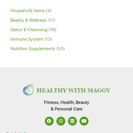
Household Items
4
Beauty & Wellness
11
Detox & Cleansing
18
Immune System
13
Nutrition Supplements
50
Fitness, Health, Beauty
& Personal Care
F
I
L
Y
a
n
i
o
c
s
n
u