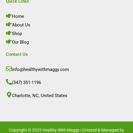
e
t
k
t
Quick Links
b
a
e
u
o
g
d
b
o
r
i
e
Home
k
a
n
m
About Us
Shop
Our Blog
Contact Us
info@healthywithmaggy.com
(347) 351-1196
Charlotte, NC, United States​
Copyright © 2025 Healthy With Maggy | Created & Managed by