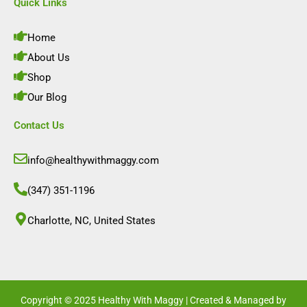
e
t
k
t
Quick Links
b
a
e
u
o
g
d
b
o
r
i
e
Home
k
a
n
m
About Us
Shop
Our Blog
Contact Us
info@healthywithmaggy.com
(347) 351-1196
Charlotte, NC, United States​
Copyright © 2025 Healthy With Maggy | Created & Managed by