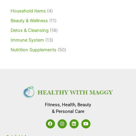
Household Items
4
Beauty & Wellness
11
Detox & Cleansing
18
Immune System
13
Nutrition Supplements
50
Fitness, Health, Beauty
& Personal Care
F
I
L
Y
a
n
i
o
c
s
n
u