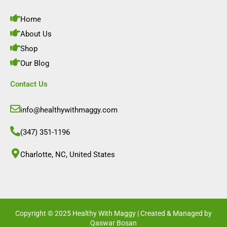
o
g
d
b
o
r
i
e
Home
k
a
n
m
About Us
Shop
Our Blog
Contact Us
info@healthywithmaggy.com
(347) 351-1196
Charlotte, NC, United States​
Copyright © 2025 Healthy With Maggy | Created & Managed by
Qaswar Bosan