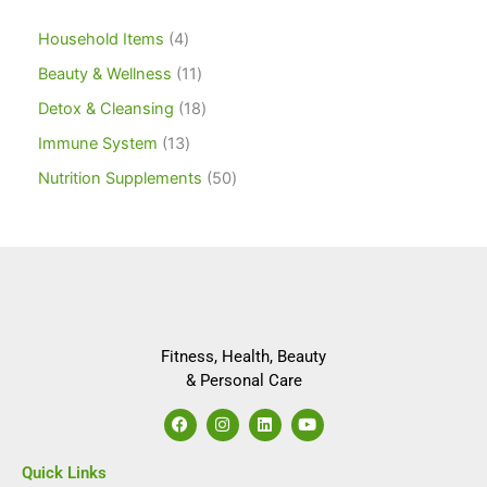
Household Items
4
Beauty & Wellness
11
Detox & Cleansing
18
Immune System
13
Nutrition Supplements
50
Fitness, Health, Beauty
& Personal Care
F
I
L
Y
a
n
i
o
c
s
n
u
e
t
k
t
Quick Links
b
a
e
u