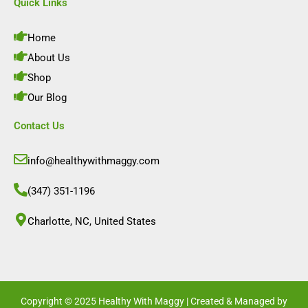
e
t
k
t
Quick Links
b
a
e
u
o
g
d
b
o
r
i
e
Home
k
a
n
m
About Us
Shop
Our Blog
Contact Us
info@healthywithmaggy.com
(347) 351-1196
Charlotte, NC, United States​
Copyright © 2025 Healthy With Maggy | Created & Managed by