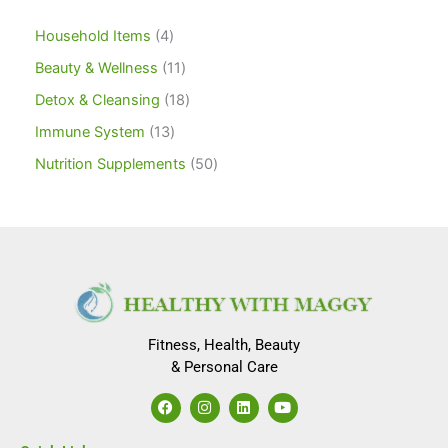
Household Items
4
Beauty & Wellness
11
Detox & Cleansing
18
Immune System
13
Nutrition Supplements
50
Fitness, Health, Beauty
& Personal Care
F
I
L
Y
a
n
i
o
c
s
n
u