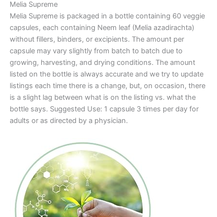
Melia Supreme
Melia Supreme is packaged in a bottle containing 60 veggie
capsules, each containing Neem leaf (Melia azadirachta)
without fillers, binders, or excipients. The amount per
capsule may vary slightly from batch to batch due to
growing, harvesting, and drying conditions. The amount
listed on the bottle is always accurate and we try to update
listings each time there is a change, but, on occasion, there
is a slight lag between what is on the listing vs. what the
bottle says. Suggested Use: 1 capsule 3 times per day for
adults or as directed by a physician.