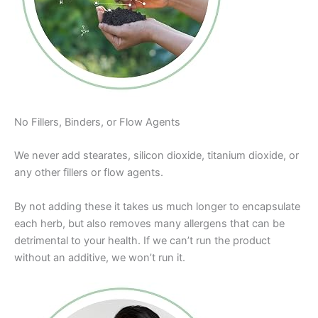
No Fillers, Binders, or Flow Agents
We never add stearates, silicon dioxide, titanium dioxide, or
any other fillers or flow agents.
By not adding these it takes us much longer to encapsulate
each herb, but also removes many allergens that can be
detrimental to your health. If we can’t run the product
without an additive, we won’t run it.