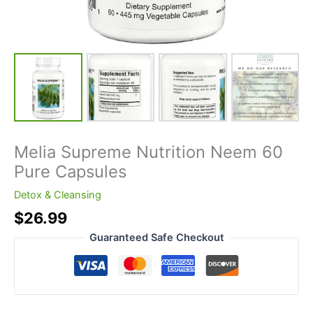
Melia Supreme Nutrition Neem 60
Pure Capsules
Detox & Cleansing
$
26.99
Guaranteed Safe Checkout