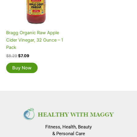
Bragg Organic Raw Apple
Cider Vinegar, 32 Ounce – 1
Pack
$
8.29
$
7.09
Buy Now
Fitness, Health, Beauty
& Personal Care