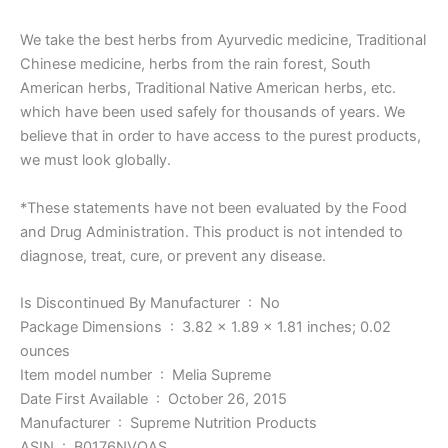
We take the best herbs from Ayurvedic medicine, Traditional
Chinese medicine, herbs from the rain forest, South
American herbs, Traditional Native American herbs, etc.
which have been used safely for thousands of years. We
believe that in order to have access to the purest products,
we must look globally.
*These statements have not been evaluated by the Food
and Drug Administration. This product is not intended to
diagnose, treat, cure, or prevent any disease.
Is Discontinued By Manufacturer ‏ : ‎ No
Package Dimensions ‏ : ‎ 3.82 x 1.89 x 1.81 inches; 0.02
ounces
Item model number ‏ : ‎ Melia Supreme
Date First Available ‏ : ‎ October 26, 2015
Manufacturer ‏ : ‎ Supreme Nutrition Products
ASIN ‏ : ‎ B0176NVOAS