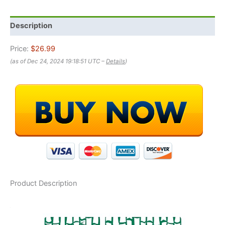
Description
Price:
$26.99
(as of Dec 24, 2024 19:18:51 UTC –
Details
)
Product Description