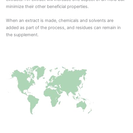
minimize their other beneficial properties.
When an extract is made, chemicals and solvents are
added as part of the process, and residues can remain in
the supplement.