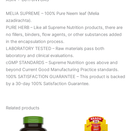
MELIA SUPREME – 100% Pure Neem leaf (Melia
azadirachta).
PURE HERB – Like all Supreme Nutrition products, there are
no fillers, binders, flow agents, or other substances added
in the encapsulation process.
LABORATORY TESTED – Raw materials pass both
laboratory and clinical evaluations.
cGMP STANDARDS – Supreme Nutrition goes above and
beyond Current Good Manufacturing Practice standards.
100% SATISFACTION GUARANTEE – This product is backed
by a 30-day 100% Satisfaction Guarantee.
Related products