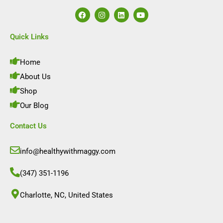
F
I
L
Y
a
n
i
o
c
s
n
u
e
t
k
t
Quick Links
b
a
e
u
o
g
d
b
o
r
i
e
Home
k
a
n
m
About Us
Shop
Our Blog
Contact Us
info@healthywithmaggy.com
(347) 351-1196
Charlotte, NC, United States​