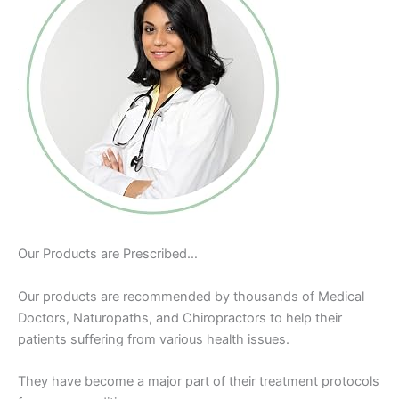
Our Products are Prescribed…
Our products are recommended by thousands of Medical
Doctors, Naturopaths, and Chiropractors to help their
patients suffering from various health issues.
They have become a major part of their treatment protocols