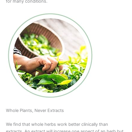
for many conditions.
Whole Plants, Never Extracts
We find that whole herbs work better clinically than
extracts. An extract will increase one aspect of an herb but