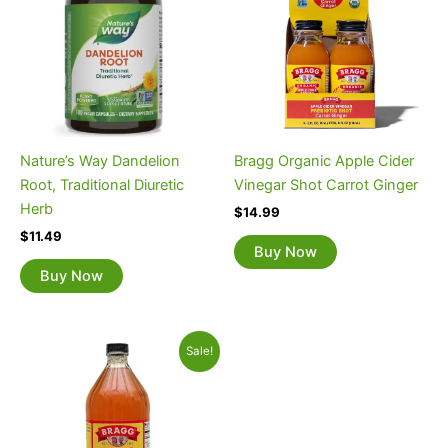
Nature’s Way Dandelion
Bragg Organic Apple Cider
Root, Traditional Diuretic
Vinegar Shot Carrot Ginger
Herb
$
14.99
$
11.49
Buy Now
Buy Now
Original
Current
Sale!
price
price
was:
is:
$8.29.
$7.09.