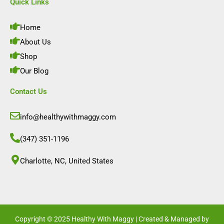
e
t
k
t
Quick Links
b
a
e
u
o
g
d
b
o
r
i
e
Home
k
a
n
m
About Us
Shop
Our Blog
Contact Us
info@healthywithmaggy.com
(347) 351-1196
Charlotte, NC, United States​
Copyright © 2025 Healthy With Maggy | Created & Managed by