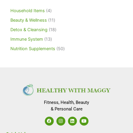
Household Items
4
Beauty & Wellness
11
Detox & Cleansing
18
Immune System
13
Nutrition Supplements
50
Fitness, Health, Beauty
& Personal Care
F
I
L
Y
a
n
i
o
c
s
n
u