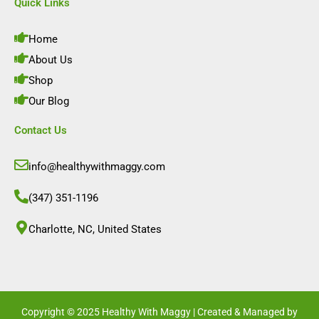
e
t
k
t
Quick Links
b
a
e
u
o
g
d
b
o
r
i
e
Home
k
a
n
m
About Us
Shop
Our Blog
Contact Us
info@healthywithmaggy.com
(347) 351-1196
Charlotte, NC, United States​
Copyright © 2025 Healthy With Maggy | Created & Managed by