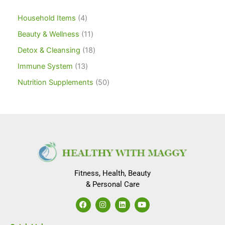
Household Items
4
Beauty & Wellness
11
Detox & Cleansing
18
Immune System
13
Nutrition Supplements
50
Fitness, Health, Beauty
& Personal Care
F
I
L
Y
a
n
i
o
c
s
n
u