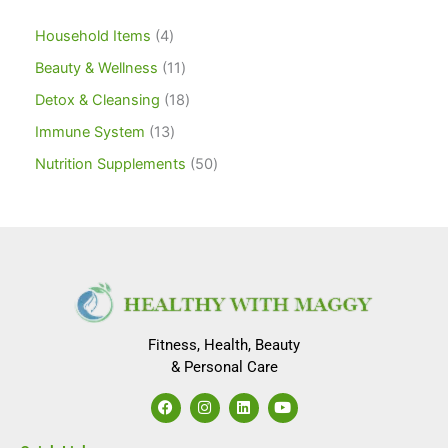
Household Items
4
Beauty & Wellness
11
Detox & Cleansing
18
Immune System
13
Nutrition Supplements
50
Fitness, Health, Beauty
& Personal Care
F
I
L
Y
a
n
i
o
c
s
n
u