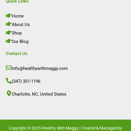
e
t
k
t
Quick Links
b
a
e
u
o
g
d
b
o
r
i
e
Home
k
a
n
m
About Us
Shop
Our Blog
Contact Us
info@healthywithmaggy.com
(347) 351-1196
Charlotte, NC, United States​
Copyright © 2025 Healthy With Maggy | Created & Managed by