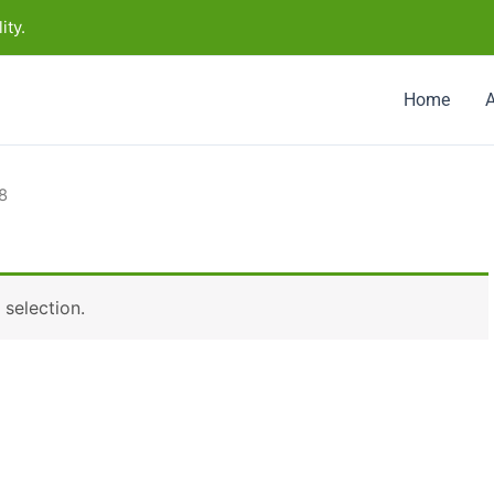
ity.
Home
8
selection.