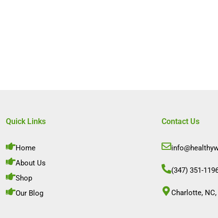
Quick Links
Contact Us
Home
info@healthy
About Us
(347) 351-119
Shop
Charlotte, NC,
Our Blog