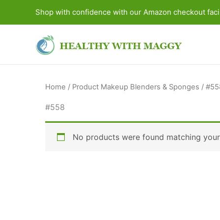
Skip
Shop with confidence with our Amazon checkout facil
to
content
Home
/ Product Makeup Blenders & Sponges / #55
#558
No products were found matching your 