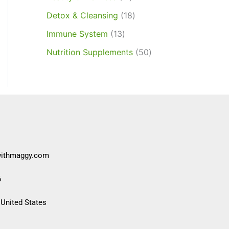
Detox & Cleansing
18
Immune System
13
Nutrition Supplements
50
withmaggy.com
6
 United States​