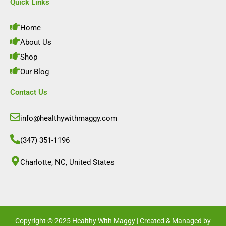
e
t
k
t
Quick Links
b
a
e
u
o
g
d
b
o
r
i
e
Home
k
a
n
m
About Us
Shop
Our Blog
Contact Us
info@healthywithmaggy.com
(347) 351-1196
Charlotte, NC, United States​
Copyright © 2025 Healthy With Maggy | Created & Managed by