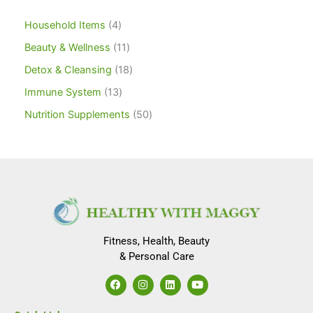
Household Items
4
Beauty & Wellness
11
Detox & Cleansing
18
Immune System
13
Nutrition Supplements
50
Fitness, Health, Beauty
& Personal Care
F
I
L
Y
a
n
i
o
c
s
n
u