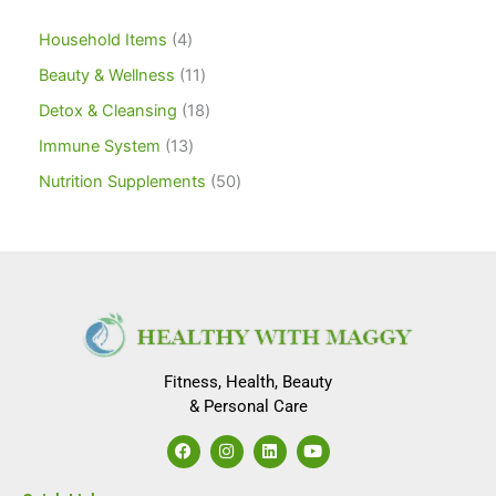
Household Items
4
Beauty & Wellness
11
Detox & Cleansing
18
Immune System
13
Nutrition Supplements
50
Fitness, Health, Beauty
& Personal Care
F
I
L
Y
a
n
i
o
c
s
n
u