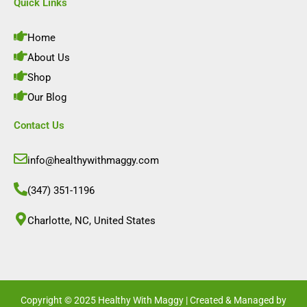
e
t
k
t
Quick Links
b
a
e
u
o
g
d
b
o
r
i
e
Home
k
a
n
m
About Us
Shop
Our Blog
Contact Us
info@healthywithmaggy.com
(347) 351-1196
Charlotte, NC, United States​
Copyright © 2025 Healthy With Maggy | Created & Managed by