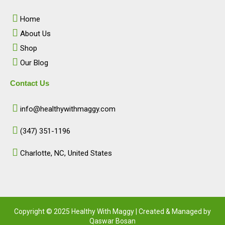
o
g
d
b
o
r
i
e
Home
k
a
n
m
About Us
Shop
Our Blog
Contact Us
info@healthywithmaggy.com
(347) 351-1196
Charlotte, NC, United States​
Copyright © 2025 Healthy With Maggy | Created & Managed by
Qaswar Bosan