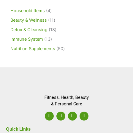
Household Items
4
Beauty & Wellness
11
Detox & Cleansing
18
Immune System
13
Nutrition Supplements
50
Fitness, Health, Beauty
& Personal Care
F
I
L
Y
a
n
i
o
c
s
n
u
e
t
k
t
Quick Links
b
a
e
u