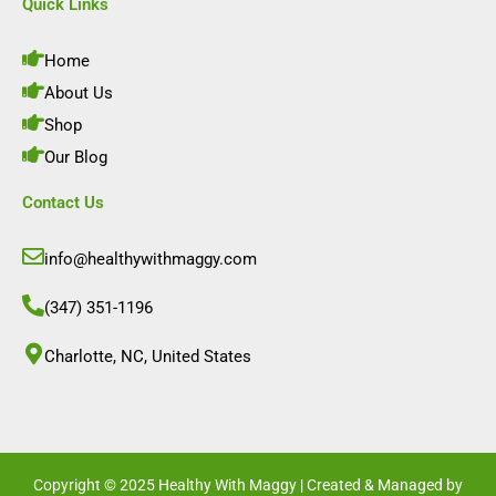
e
t
k
t
Quick Links
b
a
e
u
o
g
d
b
o
r
i
e
Home
k
a
n
m
About Us
Shop
Our Blog
Contact Us
info@healthywithmaggy.com
(347) 351-1196
Charlotte, NC, United States​
Copyright © 2025 Healthy With Maggy | Created & Managed by