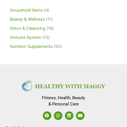
Household Items
4
Beauty & Wellness
11
Detox & Cleansing
18
Immune System
13
Nutrition Supplements
50
Fitness, Health, Beauty
& Personal Care
F
I
L
Y
a
n
i
o
c
s
n
u