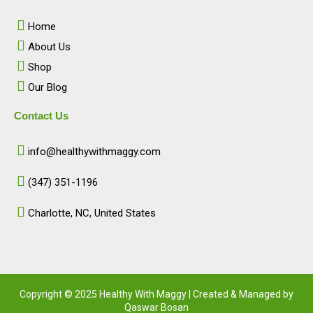
o
g
d
b
o
r
i
e
Home
k
a
n
m
About Us
Shop
Our Blog
Contact Us
info@healthywithmaggy.com
(347) 351-1196
Charlotte, NC, United States​
Copyright © 2025 Healthy With Maggy | Created & Managed by
Qaswar Bosan