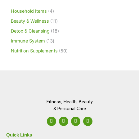
Household Items
4
Beauty & Wellness
11
Detox & Cleansing
18
Immune System
13
Nutrition Supplements
50
Fitness, Health, Beauty
& Personal Care
F
I
L
Y
a
n
i
o
c
s
n
u
e
t
k
t
Quick Links
b
a
e
u