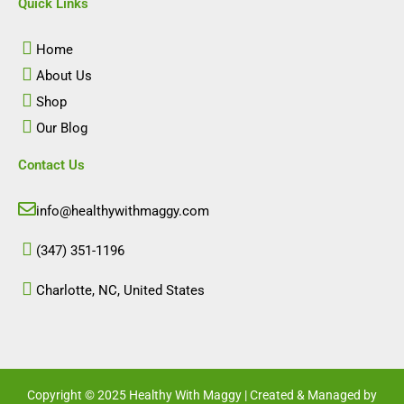
e
t
k
t
Quick Links
b
a
e
u
o
g
d
b
o
r
i
e
Home
k
a
n
m
About Us
Shop
Our Blog
Contact Us
info@healthywithmaggy.com
(347) 351-1196
Charlotte, NC, United States​
Copyright © 2025 Healthy With Maggy | Created & Managed by