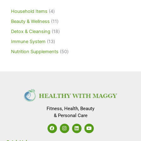
Household Items
4
Beauty & Wellness
11
Detox & Cleansing
18
Immune System
13
Nutrition Supplements
50
Fitness, Health, Beauty
& Personal Care
F
I
L
Y
a
n
i
o
c
s
n
u