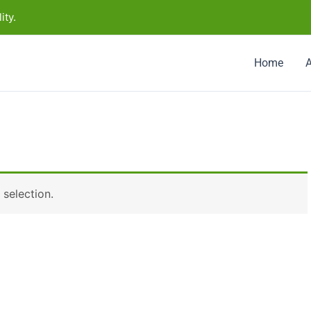
ity.
Home
selection.