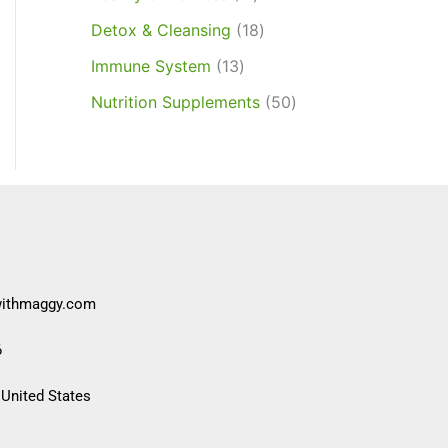
Detox & Cleansing
18
Immune System
13
Nutrition Supplements
50
withmaggy.com
6
 United States​