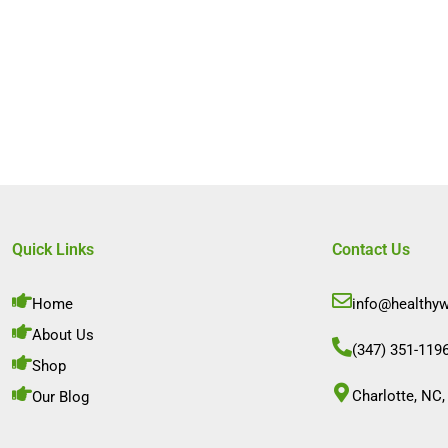
Quick Links
Contact Us
Home
info@healthy
About Us
(347) 351-119
Shop
Charlotte, NC,
Our Blog