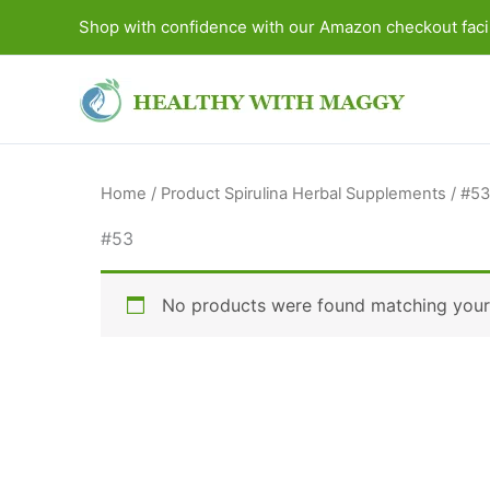
Skip
Shop with confidence with our Amazon checkout facil
to
content
Home
/ Product Spirulina Herbal Supplements / #53
#53
No products were found matching your 