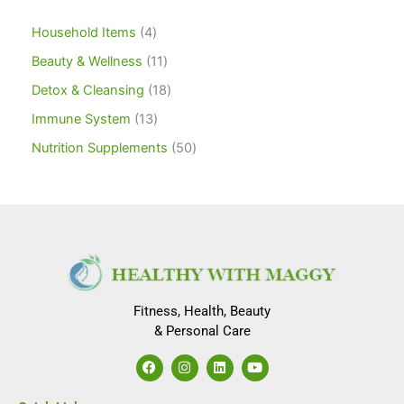
Household Items
4
Beauty & Wellness
11
Detox & Cleansing
18
Immune System
13
Nutrition Supplements
50
Fitness, Health, Beauty
& Personal Care
F
I
L
Y
a
n
i
o
c
s
n
u