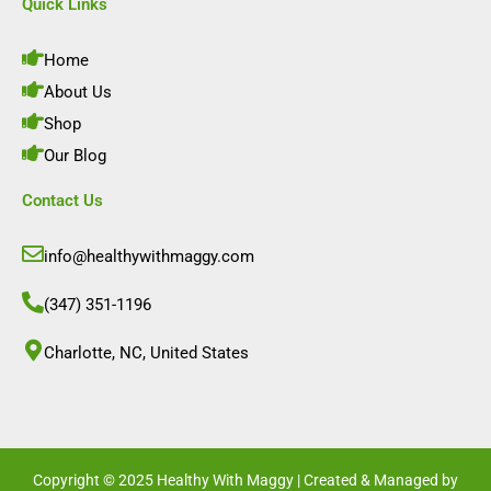
e
t
k
t
Quick Links
b
a
e
u
o
g
d
b
o
r
i
e
Home
k
a
n
m
About Us
Shop
Our Blog
Contact Us
info@healthywithmaggy.com
(347) 351-1196
Charlotte, NC, United States​
Copyright © 2025 Healthy With Maggy | Created & Managed by