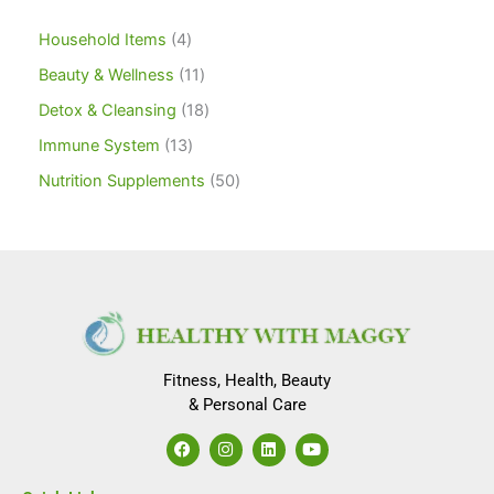
Household Items
4
Beauty & Wellness
11
Detox & Cleansing
18
Immune System
13
Nutrition Supplements
50
Fitness, Health, Beauty
& Personal Care
F
I
L
Y
a
n
i
o
c
s
n
u