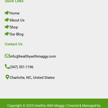
e
t
k
t
Quick Links
b
a
e
u
o
g
d
b
o
r
i
e
Home
k
a
n
m
About Us
Shop
Our Blog
Contact Us
info@healthywithmaggy.com
(347) 351-1196
Charlotte, NC, United States​
Copyright © 2025 Healthy With Maggy | Created & Managed by